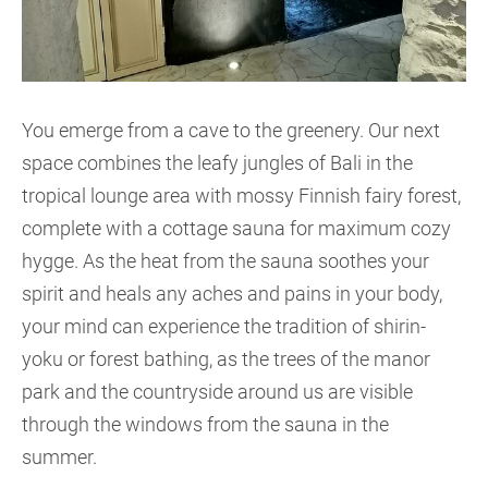
You emerge from a cave to the greenery. Our next
space combines the leafy jungles of Bali in the
tropical lounge area with mossy Finnish fairy forest,
complete with a cottage sauna for maximum cozy
hygge. As the heat from the sauna soothes your
spirit and heals any aches and pains in your body,
your mind can experience the tradition of shirin-
yoku or forest bathing, as the trees of the manor
park and the countryside around us are visible
through the windows from the sauna in the
summer.