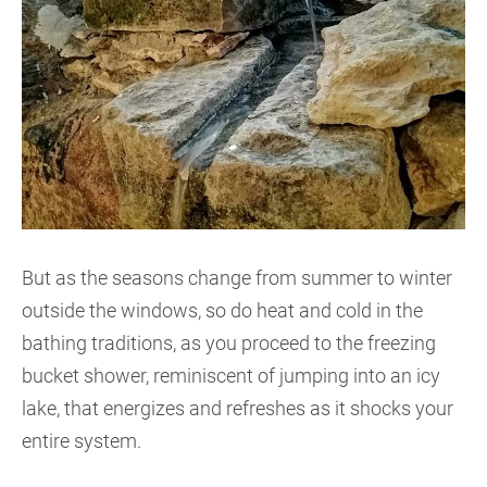
But as the seasons change from summer to winter
outside the windows, so do heat and cold in the
bathing traditions, as you proceed to the freezing
bucket shower, reminiscent of jumping into an icy
lake, that energizes and refreshes as it shocks your
entire system.