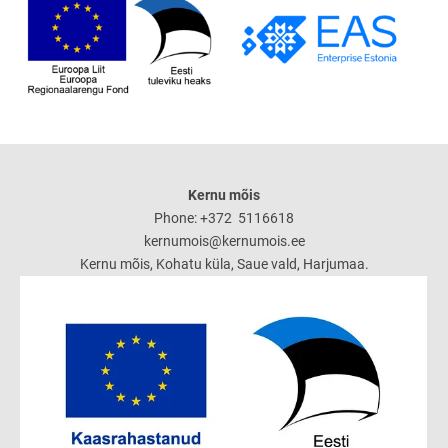
Kernu mõis
Phone: +372 5116618
kernumois@kernumois.ee
Kernu mõis, Kohatu küla, Saue vald, Harjumaa.