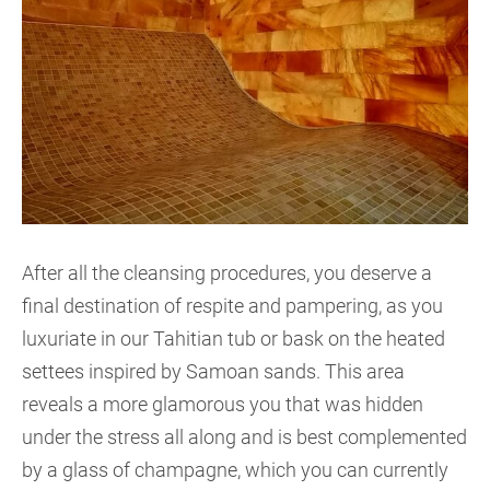
After all the cleansing procedures, you deserve a
final destination of respite and pampering, as you
luxuriate in our Tahitian tub or bask on the heated
settees inspired by Samoan sands. This area
reveals a more glamorous you that was hidden
under the stress all along and is best complemented
by a glass of champagne, which you can currently