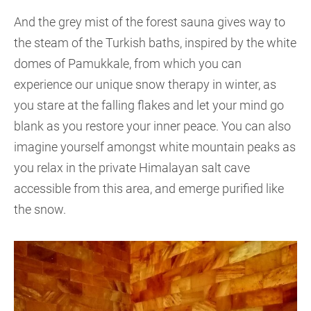
And the grey mist of the forest sauna gives way to
the steam of the Turkish baths, inspired by the white
domes of Pamukkale, from which you can
experience our unique snow therapy in winter, as
you stare at the falling flakes and let your mind go
blank as you restore your inner peace. You can also
imagine yourself amongst white mountain peaks as
you relax in the private Himalayan salt cave
accessible from this area, and emerge purified like
the snow.