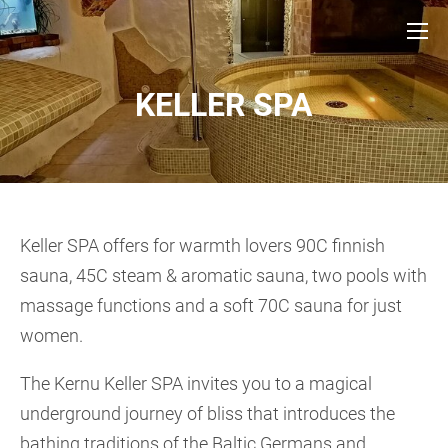
KELLER SPA
Keller SPA offers for warmth lovers 90C finnish
sauna, 45C steam & aromatic sauna, two pools with
massage functions and a soft 70C sauna for just
women.
The Kernu Keller SPA invites you to a magical
underground journey of bliss that introduces the
bathing traditions of the Baltic Germans and