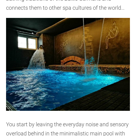
connects them to other spa cultures of the world…
You start by leaving the everyday noise and sensory
overload behind in the minimalistic main pool with