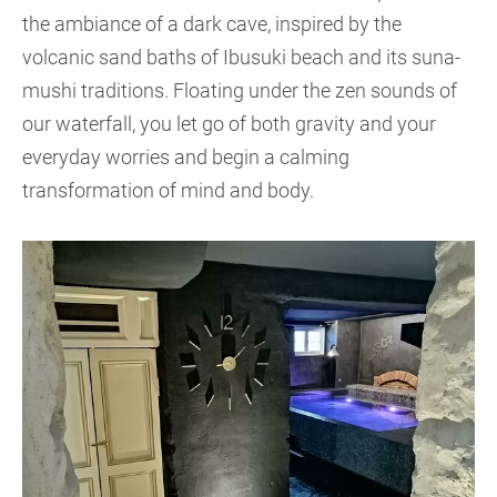
the ambiance of a dark cave, inspired by the
volcanic sand baths of Ibusuki beach and its suna-
mushi traditions. Floating under the zen sounds of
our waterfall, you let go of both gravity and your
everyday worries and begin a calming
transformation of mind and body.