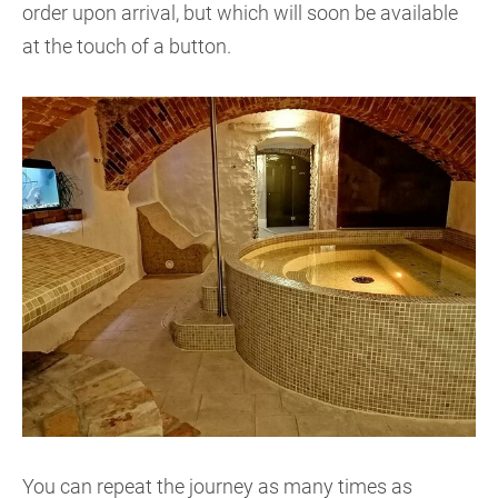
order upon arrival, but which will soon be available
at the touch of a button.
You can repeat the journey as many times as