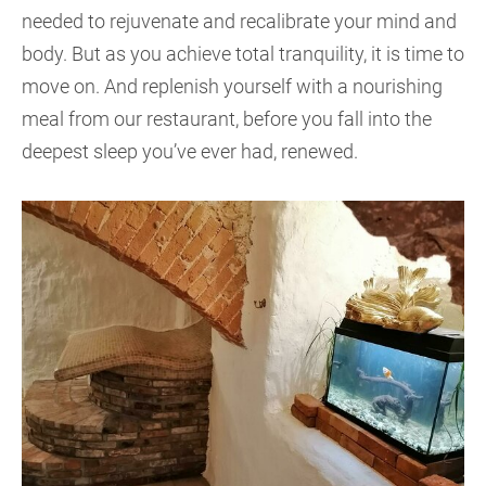
needed to rejuvenate and recalibrate your mind and
body. But as you achieve total tranquility, it is time to
move on. And replenish yourself with a nourishing
meal from our restaurant, before you fall into the
deepest sleep you’ve ever had, renewed.