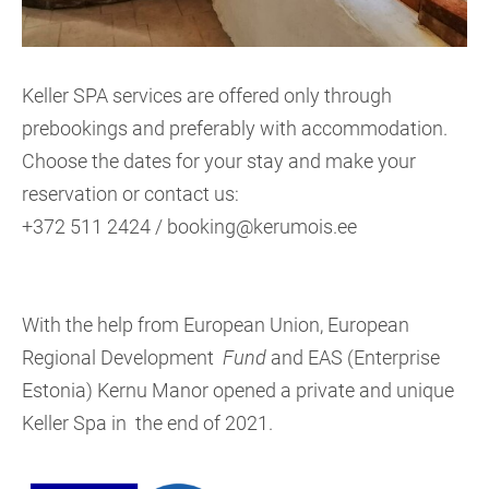
Keller SPA services are offered only through
prebookings and preferably with accommodation.
Choose the dates for your stay and make your
reservation or contact us:
+372 511 2424 / booking@kerumois.ee
With the help from European Union, European
Regional Development
Fund
and EAS (Enterprise
Estonia) Kernu Manor opened a private and unique
Keller Spa in the end of 2021.